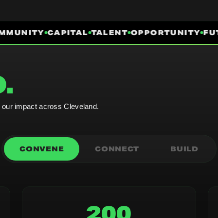
MUNITY
CAPITAL
TALENT
OPPORTUNITY
FUT
.
e our impact across Cleveland.
CONVENE
CONNECT
BUILD
200