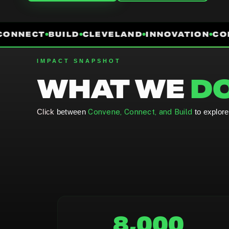
ONNECT
BUILD
CLEVELAND
INNOVATION
COM
IMPACT SNAPSHOT
WHAT WE
DO
Click
between
Convene, Connect, and Build
to explor
8,000