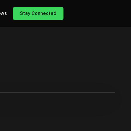
ews
Stay Connected