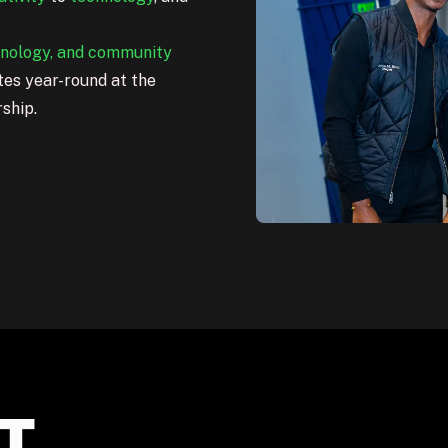
hnology, and community
es year-round at the
rship.
T