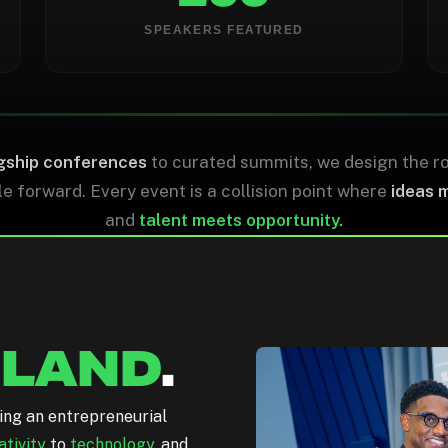
0
0
SPEAKERS FEATURED
NON-DILUTIVE FUNDS
MBE/WMBE VENDORS
gship conferences
to curated summits, we design the r
 forward. Every event is a collision point where
ideas 
and
talent meets opportunity.
ELAND
.
ting an entrepreneurial
ativity
to
technology
, and