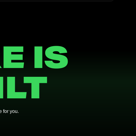
E IS
ILT
e for you.