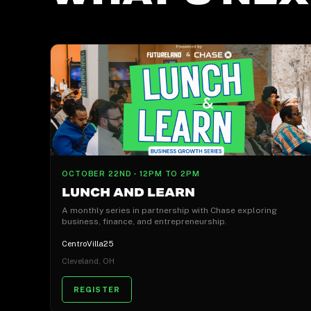
OCTOBER 22ND - 12PM TO 2PM
LUNCH AND LEARN
A monthly series in partnership with Chase exploring
business, finance, and entrepreneurship.
CentroVilla25
Cleveland, OH
REGISTER