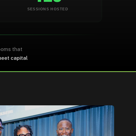
0
0
SESSIONS HOSTED
ECOSYSTEM PARTNERS
STUDENTS ENGAGED
ooms that
meet capital