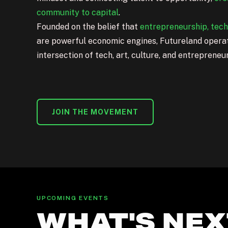
community to capital
.
Founded on the
belief
that
entrepreneurship, tec
are powerful economic engines, Futureland operat
intersection of tech, art, culture, and entrepreneu
JOIN THE MOVEMENT
UPCOMING EVENTS
WHAT'S NEX