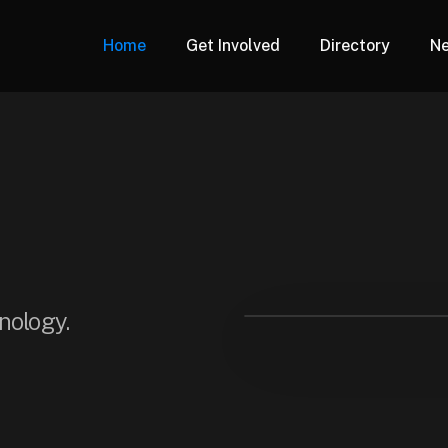
Home
Get Involved
Directory
N
hnology.