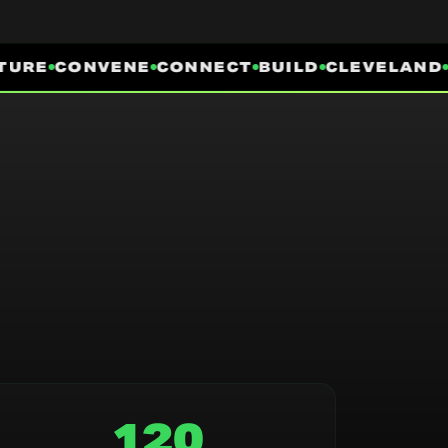
URE
CONVENE
CONNECT
BUILD
CLEVELAND
I
120