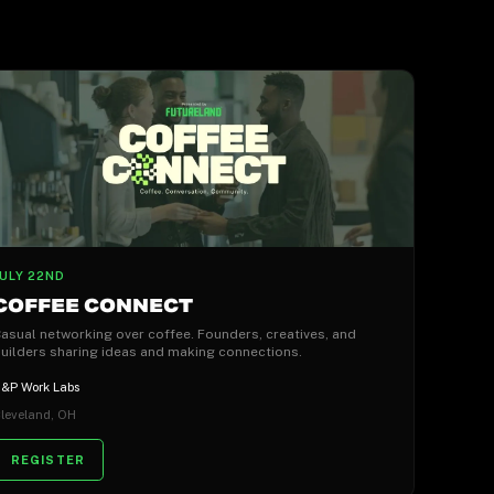
JULY 22ND
COFFEE CONNECT
asual networking over coffee. Founders, creatives, and
uilders sharing ideas and making connections.
&P Work Labs
leveland, OH
REGISTER