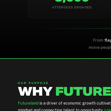
0
0
ATTENDEES ENGAGED
WORKSHOPS DELIVERED
CAPITAL DEPLOYED
From
fla
move people
OUR PURPOSE
WHY
FUTUR
Futureland
is a driver of economic growth cultiva
mindset and connecting talent to opportunity,
cre