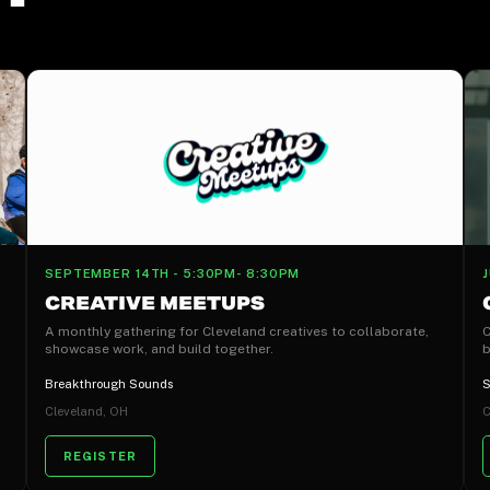
SEPTEMBER 14TH - 5:30PM- 8:30PM
CREATIVE MEETUPS
A monthly gathering for Cleveland creatives to collaborate,
C
showcase work, and build together.
b
Breakthrough Sounds
S
Cleveland, OH
C
REGISTER