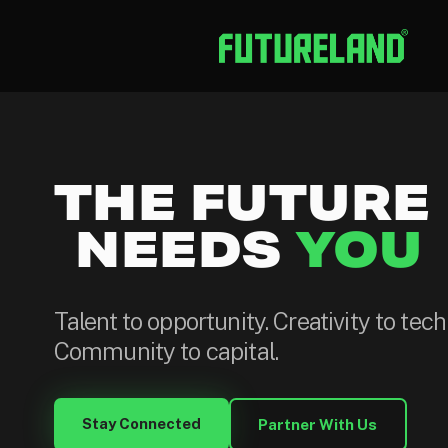
THE FUTURE
NEEDS
YOU
Talent to opportunity. Creativity to tec
Community to capital.
Stay Connected
Partner With Us