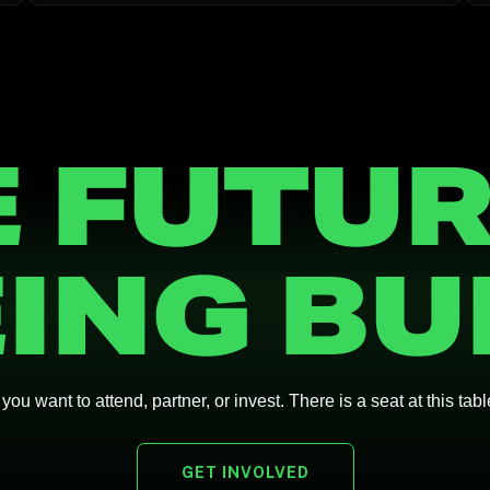
 FUTUR
ING BU
ou want to attend, partner, or invest. There is a seat at this tabl
GET INVOLVED