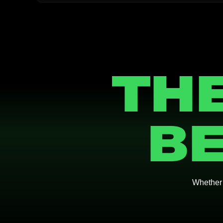
THE
BE
Whether y